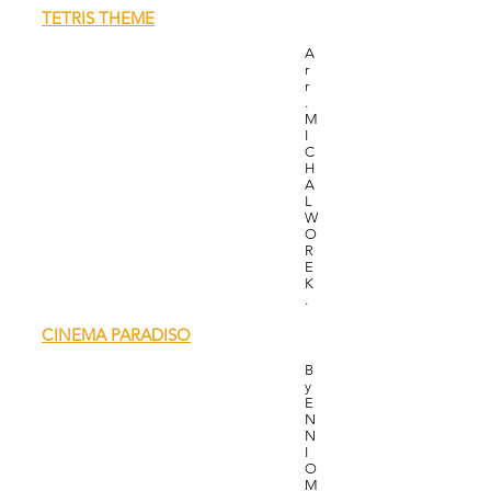
TETRIS THEME
A
r
r
.
M
I
C
H
A
L
W
O
R
E
K
.
CINEMA PARADISO
B
y
E
N
N
I
O
M