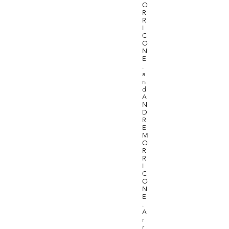
O
R
R
I
C
O
N
E
.
a
n
d
A
N
D
R
E
M
O
R
R
I
C
O
N
E
.
A
r
r