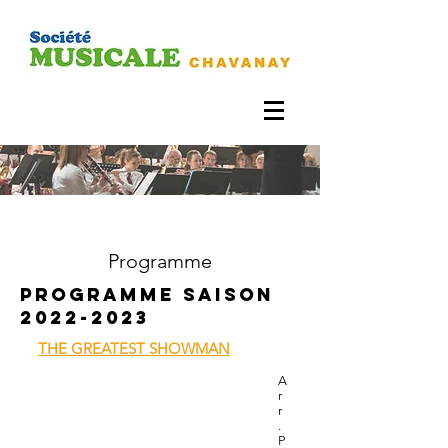
Programme
Programme SAISON
2022-2023
THE GREATEST SHOWMAN
A
r
r
.
P