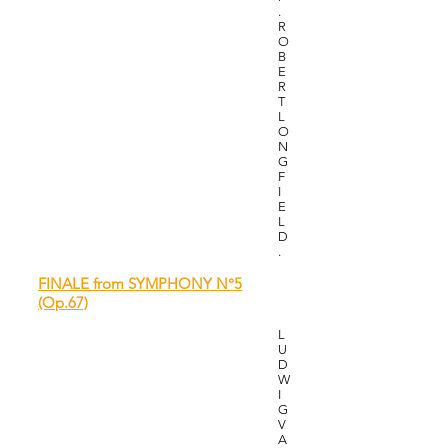
.
R
O
B
E
R
T
L
O
N
G
F
I
E
L
D
.
FINALE from SYMPHONY N°5
(Op.67)
L
U
D
W
I
G
V
A