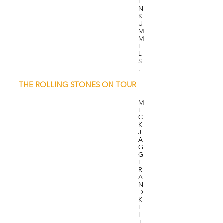
E
N
K
U
M
M
E
L
S
.
​
THE ROLLING STONES ON TOUR
M
I
C
K
J
A
G
G
E
R
A
N
D
K
E
I
T